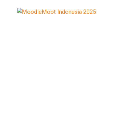
MOODLE