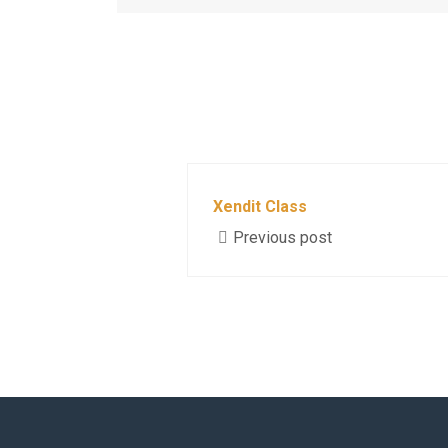
Xendit Class
Previous post