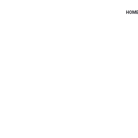
HOM
MOOT INDONES
Home
/
Speaker
/
Pax8 Class