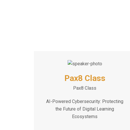
Pax8 Class
Pax8 Class
AI-Powered Cybersecurity: Protecting
the Future of Digital Learning
Ecosystems