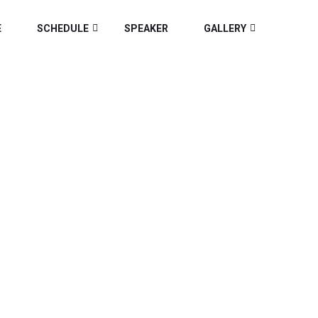
E
SCHEDULE
SPEAKER
GALLERY
IA 2025