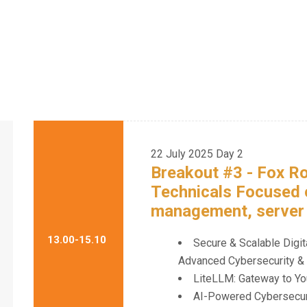
22 July 2025
Day 2
Breakout #3 - Fox 
Technicals Focused
management, server s
13.00-15.10
Secure & Scalable Digit
Advanced Cybersecurity & 
LiteLLM: Gateway to Yo
AI-Powered Cybersecurit