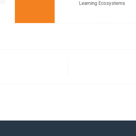
Learning Ecosystems