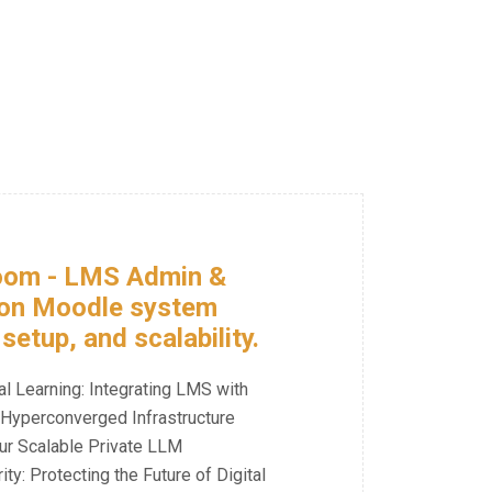
Room - LMS Admin &
 on Moodle system
etup, and scalability.
al Learning: Integrating LMS with
Hyperconverged Infrastructure
ur Scalable Private LLM
y: Protecting the Future of Digital