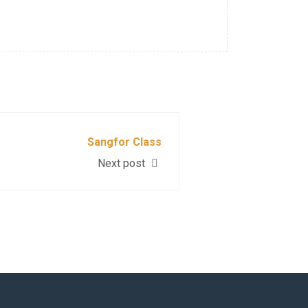
Sangfor Class
Next post