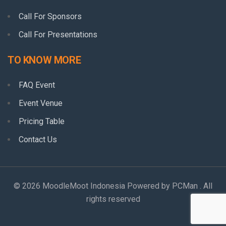
Call For Sponsors
Call For Presentations
TO KNOW MORE
FAQ Event
Event Venue
Pricing Table
Contact Us
© 2026 MoodleMoot Indonesia Powered by PCMan . All
rights reserved