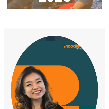
Home
/
Speaker
/
Stephanie Harto