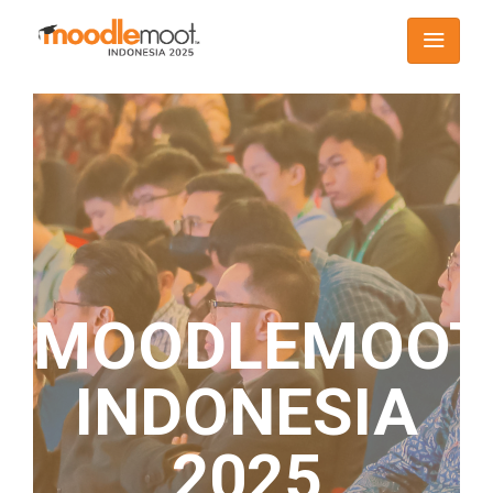
MOODLEMOOT
INDONESIA
2025