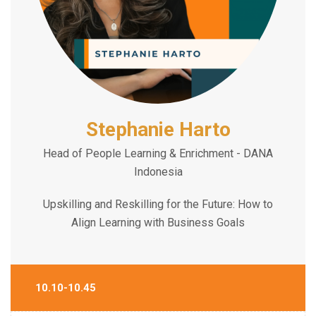
Stephanie Harto
Head of People Learning & Enrichment - DANA
Indonesia
Upskilling and Reskilling for the Future: How to
Align Learning with Business Goals
10.10-10.45