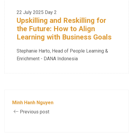
22 July 2025
Day 2
Upskilling and Reskilling for
the Future: How to Align
Learning with Business Goals
Stephanie Harto, Head of People Learning &
Enrichment - DANA Indonesia
Minh Hanh Nguyen
Previous post