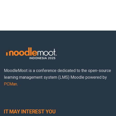
MoodleMoot
is a conference dedicated to the open-source
learning management system (LMS) Moodle powered by
PCMan
.
IT MAY INTEREST YOU