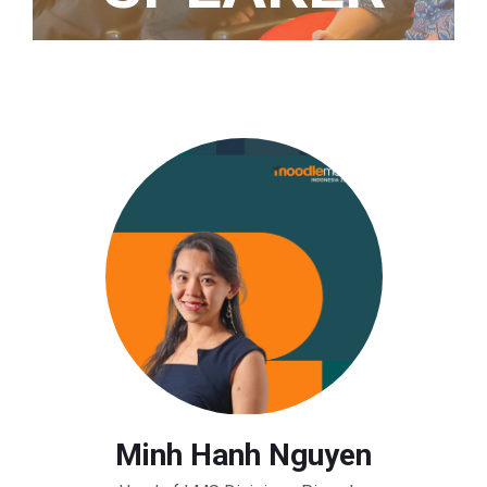
Home
/ Speaker
Minh Hanh Nguyen