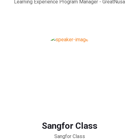
Learning Experience Program Manager - GreatNusa
Sangfor Class
Sangfor Class