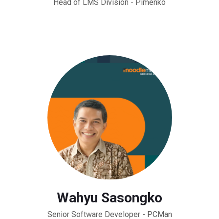
Head of LMS Division - Pimenko
Wahyu Sasongko
Senior Software Developer - PCMan