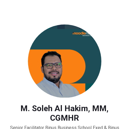
M. Soleh Al Hakim, MM,
CGMHR
Senior Facilitator Binus Business School Exed & Binus