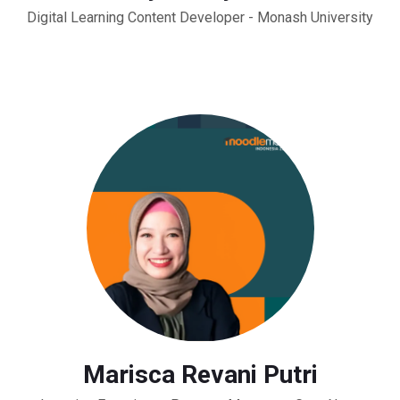
Digital Learning Content Developer - Monash University
Marisca Revani Putri