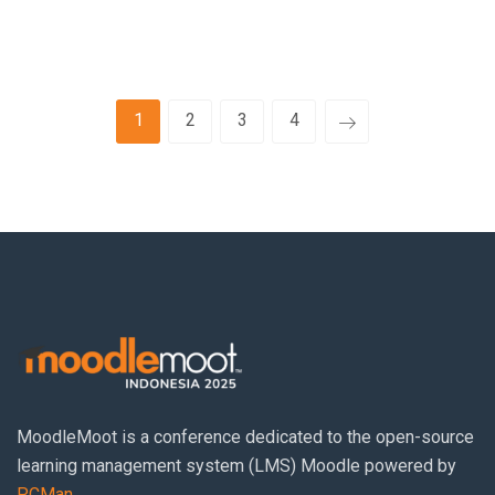
1
2
3
4
MoodleMoot
is a conference dedicated to the open-source
learning management system (LMS) Moodle powered by
PCMan
.