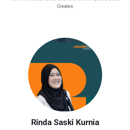
Creates
Rinda Saski Kurnia