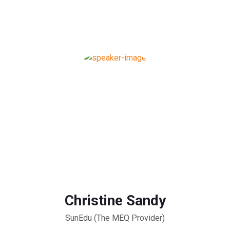
Christine Sandy
SunEdu (The MEQ Provider)