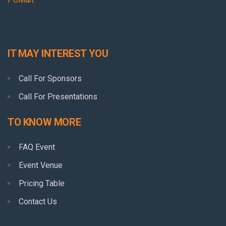
IT MAY INTEREST YOU
Call For Sponsors
Call For Presentations
TO KNOW MORE
FAQ Event
Event Venue
Pricing Table
Contact Us