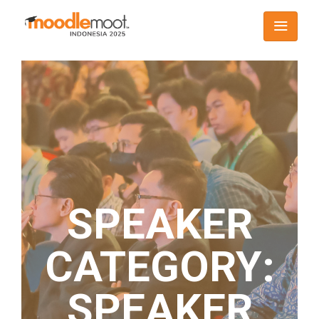
SPEAKER
CATEGORY:
SPEAKER