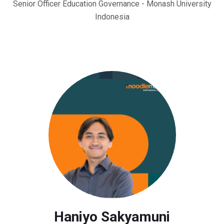
Senior Officer Education Governance - Monash University
Indonesia
Haniyo Sakyamuni